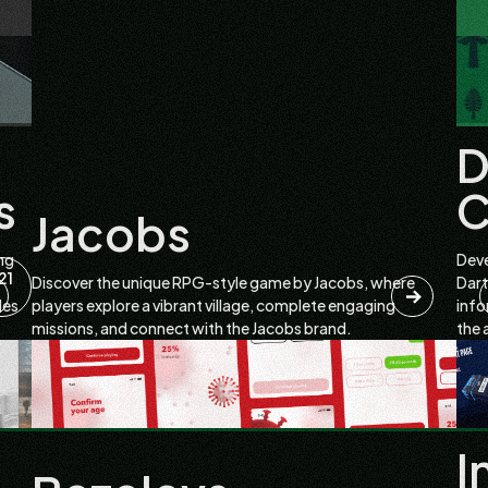
D
s
C
Jacobs
ng
Deve
21
Discover the unique RPG-style game by Jacobs, where
Dart
les
players explore a vibrant village, complete engaging
info
missions, and connect with the Jacobs brand.
the 
I