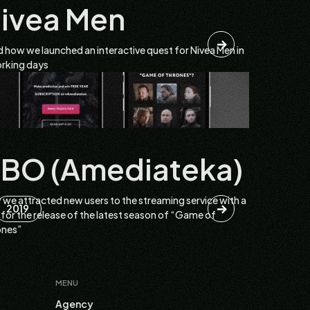
ivea Men
 how we launched an interactive quest for Nivea Men in
rking days
BO (Amediateka)
we attracted new users to the streaming service with a
2019
 for the release of the latest season of “Game of
ones”
MENU
Agency