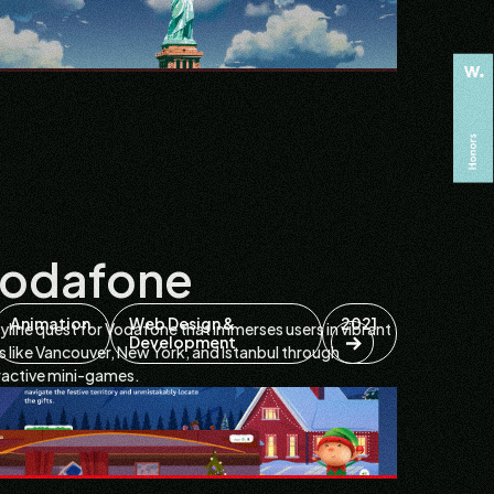
odafone
Animation
Web Design &
2021
yline quest for Vodafone that immerses users in vibrant
Development
es like Vancouver, New York, and Istanbul through
ractive mini-games.