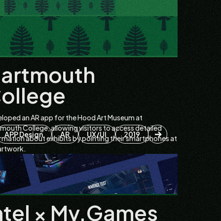
artmouth
ollege
loped an AR app for the Hood Art Museum at
mouth College, allowing visitors to access detailed
APP Design
AR
UX/UI
2019
rmation about exhibits by pointing their smartphones at
artwork.
ntel × My.Games