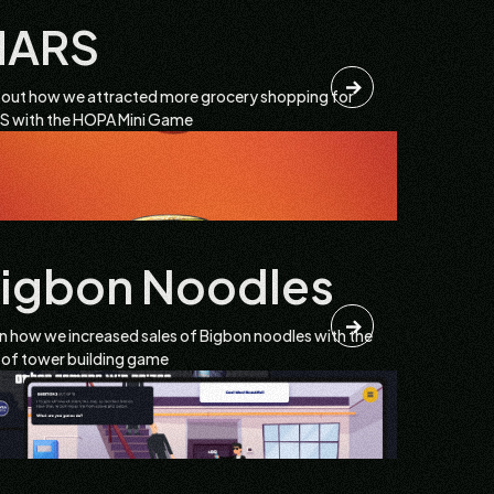
MARS
 out how we attracted more grocery shopping for
 with the HOPA Mini Game
igbon Noodles
n how we increased sales of Bigbon noodles with the
 of tower building game