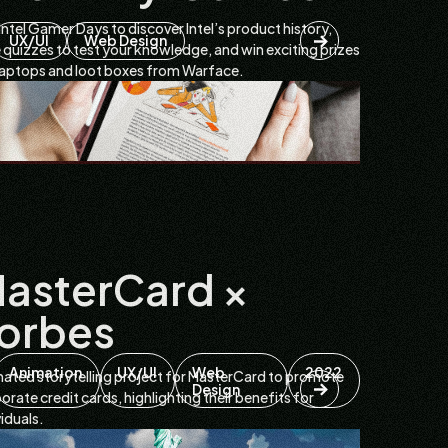
 Intel Gamer Days to discover Intel’s product history,
UX/UI
Web Design
 quizzes to test your knowledge, and win exciting prizes
 laptops and loot boxes from Warface.
asterCard ×
orbes
Animation
UX/UI
Web
2022
ated storytelling project for MasterCard to promote
Design
orate credit cards, highlighting their benefits for
viduals.