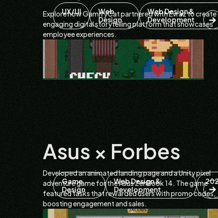
UX/UI
Web
Web Design &
Explore how GamifyCat partnered with Evraz to create
Design
Development
engaging digital storytelling platform that showcases
employee experiences.
Asus × Forbes
Developed an animated landing page and a Unity pixel
Game
Web Design &
20
adventure game for the Asus ZenBook 14. The game
Design
Development
featured tasks that rewarded users with promo codes,
boosting engagement and sales.