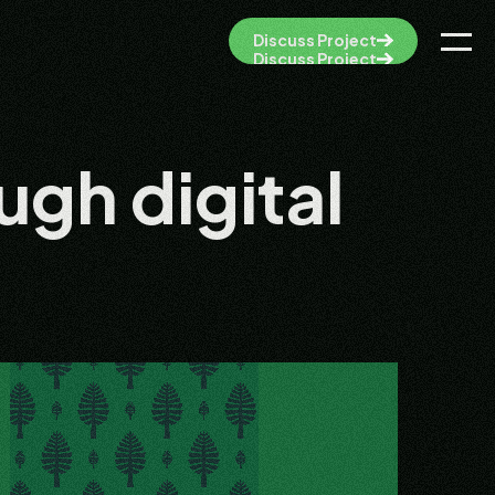
Discuss Project
Discuss Project
ugh digital