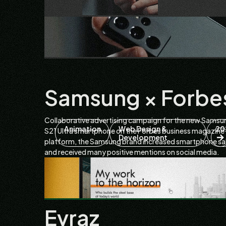
Samsung × Forbe
Collaborative advertising campaign for the new Samsu
Animation
Web Design &
20
S21 Ultra smartphone on the Forbes business magazine
Development
platform, the Samsung brand increased smartphone sa
and received many positive mentions on social media.
Evraz