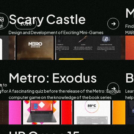
Scary Castle
21
nd
2020
th
Find
Design and Development of Exciting Mini-Games
MARS
Metro: Exodus
B
e to
g for
A fascinating quiz before the release of the Metro: Exodus
Lear
computer game on the knowledge of the book series
help