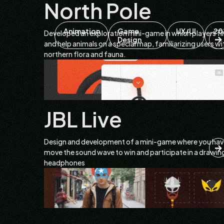
North Pole
Animation
Game
UX/UI
20
Developed an exploration mini-game in which players fi
Design
and help animals on a special map, familiarizing users wi
northern flora and fauna.
JBL Live
Design and development of a mini-game where you hav
move the sound wave to win and participate in a drawin
headphones