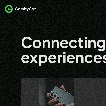
Connectin
experience