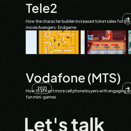
Tele2
How the character builder increased ticket sales for the
movie Avengers: Endgame
Vodafone (MTS)
2021
How to attract more cell phone buyers with engaging a
fun mini-games
Let's talk