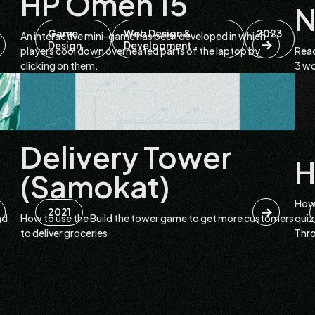
HP Omen 15
N
Game
Web Design &
2023
An interactive mini-game has been developed in which
Design
Development
players cool down overheated parts of the laptop by
Read
clicking on them.
3 wo
Delivery Tower
H
(Samokat)
How 
2021
nd
How to use the Build the tower game to get more customers
quiz
to deliver groceries
Thr