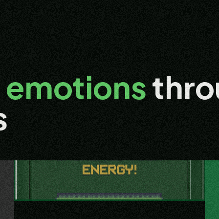
g
emotions
thro
s