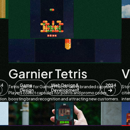
Garnier Tetris
V
24
Game
Web Design &
2024
Tetris-game for Garnier Fructis, using branded capsules.
Stor
Design
Development
e
Players collect capsules for points and promo codes,
citi
tion.
boosting brand recognition and attracting new customers.
inte