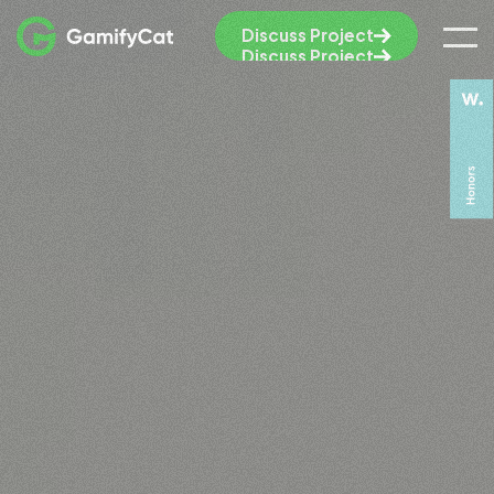
Discuss Project
Discuss Project