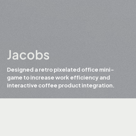
Jacobs
Designed a retro pixelated office mini-
game to increase work efficiency and
interactive coffee product integration.
Client
Jacobs
Field
Coffee and beverage production
Services
UX/UI Design, Web Design, Web Development,