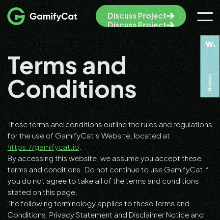
Discuss Project
Discuss Project
Terms and
Conditions
These terms and conditions outline the rules and regulations
for the use of GamifyCat’s Website, located at
https://gamifycat.io
.
By accessing this website, we assume you accept these
terms and conditions. Do not continue to use GamifyCat if
you do not agree to take all of the terms and conditions
stated on this page.
The following terminology applies to these Terms and
Conditions, Privacy Statement and Disclaimer Notice and