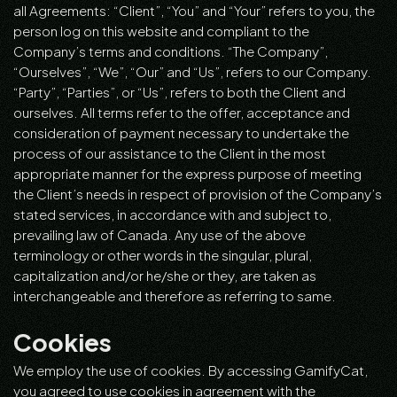
all Agreements: “Client”, “You” and “Your” refers to you, the
person log on this website and compliant to the
Company’s terms and conditions. “The Company”,
“Ourselves”, “We”, “Our” and “Us”, refers to our Company.
“Party”, “Parties”, or “Us”, refers to both the Client and
ourselves. All terms refer to the offer, acceptance and
consideration of payment necessary to undertake the
process of our assistance to the Client in the most
appropriate manner for the express purpose of meeting
the Client’s needs in respect of provision of the Company’s
stated services, in accordance with and subject to,
prevailing law of Canada. Any use of the above
terminology or other words in the singular, plural,
capitalization and/or he/she or they, are taken as
interchangeable and therefore as referring to same.
Cookies
We employ the use of cookies. By accessing GamifyCat,
you agreed to use cookies in agreement with the