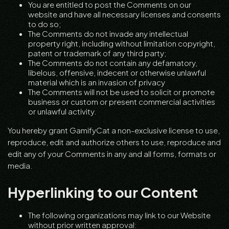
You are entitled to post the Comments on our
website and have all necessary licenses and consents
to do so;
The Comments do not invade any intellectual
property right, including without limitation copyright,
patent or trademark of any third party;
The Comments do not contain any defamatory,
libelous, offensive, indecent or otherwise unlawful
material which is an invasion of privacy
The Comments will not be used to solicit or promote
business or custom or present commercial activities
or unlawful activity.
You hereby grant GamifyCat a non-exclusive license to use,
reproduce, edit and authorize others to use, reproduce and
edit any of your Comments in any and all forms, formats or
media.
Hyperlinking to our Content
The following organizations may link to our Website
without prior written approval: