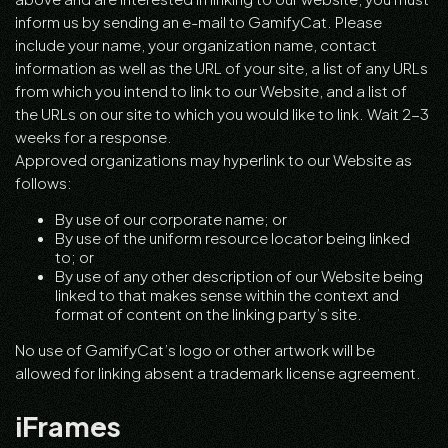
inform us by sending an e-mail to GamifyCat. Please
include your name, your organization name, contact
information as well as the URL of your site, a list of any URLs
from which you intend to link to our Website, and a list of
the URLs on our site to which you would like to link. Wait 2-3
weeks for a response.
Approved organizations may hyperlink to our Website as
follows:
By use of our corporate name; or
By use of the uniform resource locator being linked
to; or
By use of any other description of our Website being
linked to that makes sense within the context and
format of content on the linking party’s site.
No use of GamifyCat’s logo or other artwork will be
allowed for linking absent a trademark license agreement.
iFrames