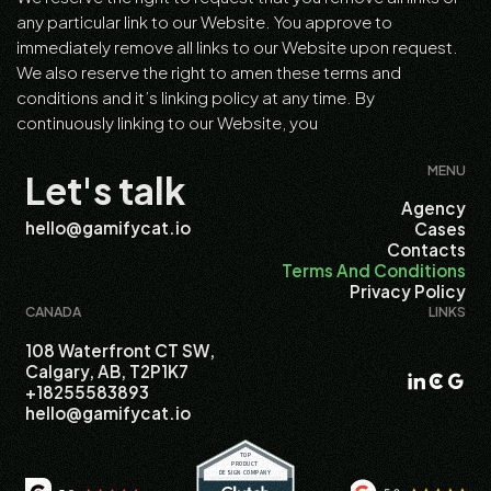
any particular link to our Website. You approve to
immediately remove all links to our Website upon request.
We also reserve the right to amen these terms and
conditions and it’s linking policy at any time. By
continuously linking to our Website, you
MENU
Let's talk
Agency
hello@gamifycat.io
Cases
Contacts
Terms And Conditions
Privacy Policy
CANADA
LINKS
108 Waterfront CT SW,
Calgary, AB, T2P1K7
+18255583893
hello@gamifycat.io