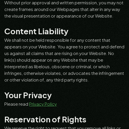
Without prior approval and written permission, you may not
create frames around our Webpages that alter in any way
the visual presentation or appearance of our Website.
Content Liability
We shall not be held responsible for any content that
appears on your Website. You agree to protect and defend
us against all claims that are rising on your Website. No
link(s) should appear on any Website that may be
interpreted as libelous, obscene or criminal, or which
infringes, otherwise violates, or advocates the infringement
or other violation of, any third party rights.
Your Privacy
Please read
Privacy Policy
Reservation of Rights
We reserve the right to request that you remove all links or