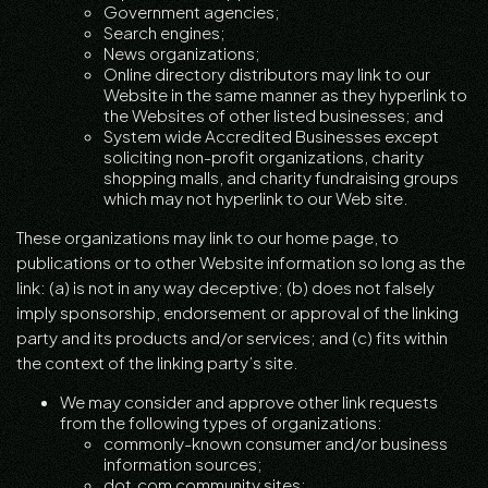
Government agencies;
Search engines;
News organizations;
Online directory distributors may link to our
Website in the same manner as they hyperlink to
the Websites of other listed businesses; and
System wide Accredited Businesses except
soliciting non-profit organizations, charity
shopping malls, and charity fundraising groups
which may not hyperlink to our Web site.
These organizations may link to our home page, to
publications or to other Website information so long as the
link: (a) is not in any way deceptive; (b) does not falsely
imply sponsorship, endorsement or approval of the linking
party and its products and/or services; and (c) fits within
the context of the linking party’s site.
We may consider and approve other link requests
from the following types of organizations:
commonly-known consumer and/or business
information sources;
dot.com community sites;