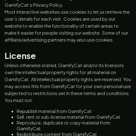
GamifyCat’s Privacy Policy.
Most interactive websites use cookies to let us retrieve the
user’s details for each visit. Cookies are used by our
website to enable the functionality of certain areas to
make it easier for people visiting our website. Some of our
affiliate/advertising partners may also use cookies.
License
Unless otherwise stated, GamifyCat and/or its licensors
own the intellectual property rights for all material on
GamifyCat. All intellectual property rights are reserved. You
may access this from GamifyCat for your own personal use
subjected to restrictions set in these terms and conditions.
You must not:
Republish material from GamifyCat
Sell, rent or sub-license material from GamifyCat
Reproduce, duplicate or copy material from
GamifyCat
Redistribute content from GamifyCat