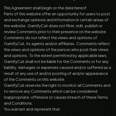
This Agreement shall begin on the date hereof.
Parts of this website offer an opportunity for users to post
and exchange opinions and information in certain areas of
the website. GamifyCat does not filter, edit, publish or
review Comments prior to their presence on the website.
Comments do not reflect the views and opinions of
GamifyCat, its agents and/or affiliates. Comments reflect
the views and opinions of the person who post their views
and opinions. To the extent permitted by applicable laws,
GamifyCat shall not be liable for the Comments or for any
liability, damages or expenses caused and/or suffered as a
result of any use of and/or posting of and/or appearance
of the Comments on this website.
GamifyCat reserves the right to monitor all Comments and
to remove any Comments which can be considered
inappropriate, offensive or causes breach of these Terms
and Conditions.
You warrant and represent that: