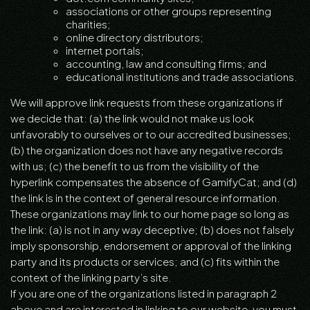
associations or other groups representing
charities;
online directory distributors;
internet portals;
accounting, law and consulting firms; and
educational institutions and trade associations.
We will approve link requests from these organizations if
we decide that: (a) the link would not make us look
unfavorably to ourselves or to our accredited businesses;
(b) the organization does not have any negative records
with us; (c) the benefit to us from the visibility of the
hyperlink compensates the absence of GamifyCat; and (d)
the link is in the context of general resource information.
These organizations may link to our home page so long as
the link: (a) is not in any way deceptive; (b) does not falsely
imply sponsorship, endorsement or approval of the linking
party and its products or services; and (c) fits within the
context of the linking party’s site.
If you are one of the organizations listed in paragraph 2
above and are interested in linking to our website, you must