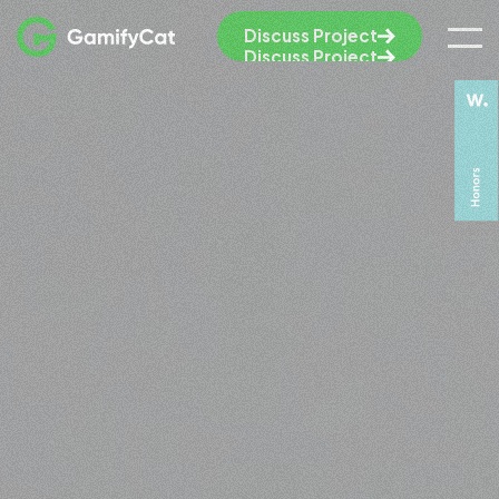
Discuss Project
Discuss Project