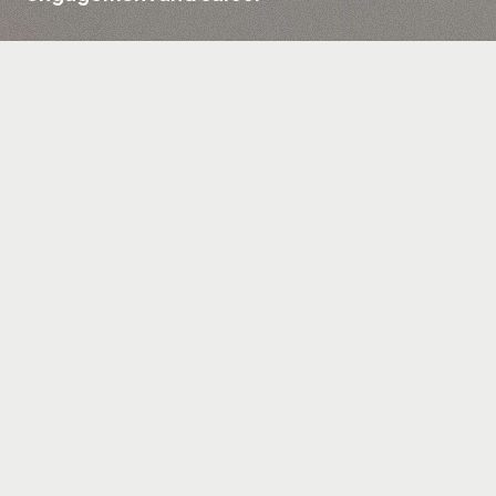
Client
Asus, AMD, Forbes
Field
Computer hardware, electronics, and gaming
products
Services
UX/UI Design, Web Design & Web Development,
Game Design & Development, Unity
Promoting the ASUS ZenBook 14
Challenge
Engaging customers with a creative
approach
Interactive pixel game and landing page
Solution
Rewards for user participation
Enhanced user engagement
Results
Increased sales through promo codes
distribution