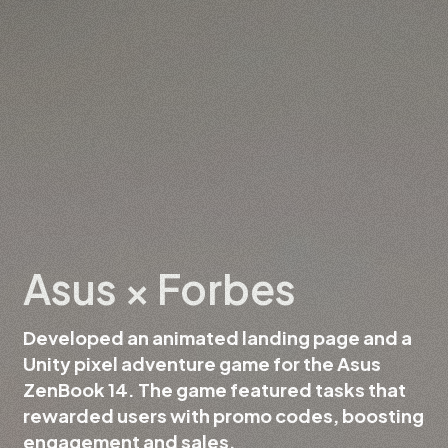
Asus × Forbes
Developed an animated landing page and a
Unity pixel adventure game for the Asus
ZenBook 14. The game featured tasks that
rewarded users with promo codes, boosting
engagement and sales.