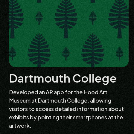
Dartmouth College
Developed an AR app for the Hood Art
Museum at Dartmouth College, allowing
visitors to access detailed information about
exhibits by pointing their smartphones at the
artwork.