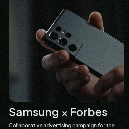
Samsung × Forbes
Collaborative advertising campaign for the