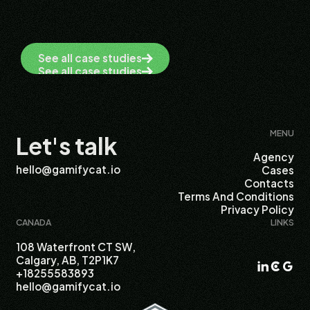
See all case studies
See all case studies
MENU
Let's talk
Agency
hello@gamifycat.io
Cases
Contacts
Terms And Conditions
Privacy Policy
CANADA
LINKS
108 Waterfront CT SW,
Calgary, AB, T2P1K7
+18255583893
hello@gamifycat.io