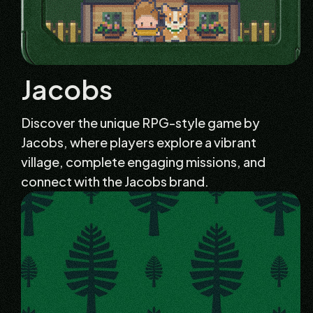
Jacobs
Discover the unique RPG-style game by
Jacobs, where players explore a vibrant
village, complete engaging missions, and
connect with the Jacobs brand.