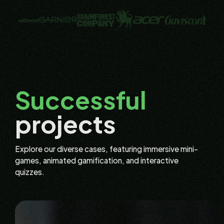
Successful
projects
Explore our diverse cases, featuring immersive mini-
games, animated gamification, and interactive
quizzes.