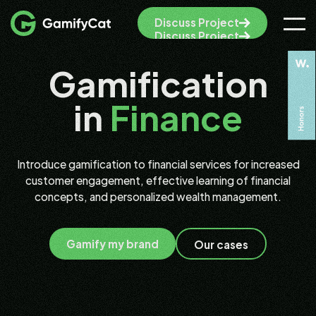
Discuss Project
Discuss Project
Gamification
in
Finance
Introduce gamification to financial services for increased
customer engagement, effective learning of financial
concepts, and personalized wealth management.
Gamify my brand
Our cases