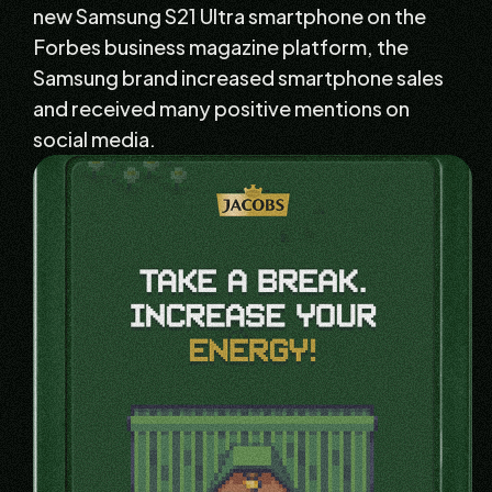
new Samsung S21 Ultra smartphone on the
Forbes business magazine platform, the
Samsung brand increased smartphone sales
and received many positive mentions on
social media.