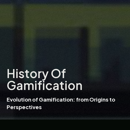
History Of
Gamification
Evolution of Gamification: from Origins to
Perspectives