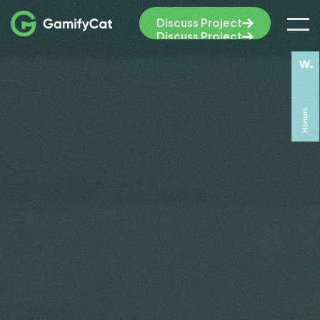
Discuss Project
Discuss Project